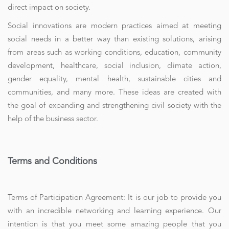
direct impact on society.
Social innovations are modern practices aimed at meeting
social needs in a better way than existing solutions, arising
from areas such as working conditions, education, community
development, healthcare, social inclusion, climate action,
gender equality, mental health, sustainable cities and
communities, and many more. These ideas are created with
the goal of expanding and strengthening civil society with the
help of the business sector.
Terms and Conditions
Terms of Participation Agreement: It is our job to provide you
with an incredible networking and learning experience. Our
intention is that you meet some amazing people that you