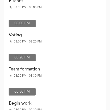
Pitches
07:30 PM - 08:00 PM
08:00 PM
Voting
08:00 PM - 08:20 PM
08:20 PM
Team formation
08:20 PM - 08:30 PM
08:30 PM
Begin work
08:30 PM - 09:30 PM