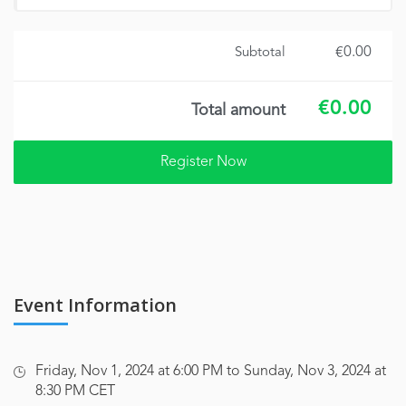
€0.00
Subtotal
€0.00
Total amount
Event Information
Friday, Nov 1, 2024 at 6:00 PM to Sunday, Nov 3, 2024 at
8:30 PM CET