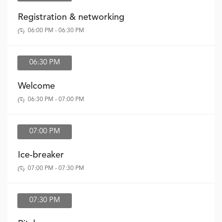
Registration & networking
06:00 PM - 06:30 PM
06:30 PM
Welcome
06:30 PM - 07:00 PM
07:00 PM
Ice-breaker
07:00 PM - 07:30 PM
07:30 PM