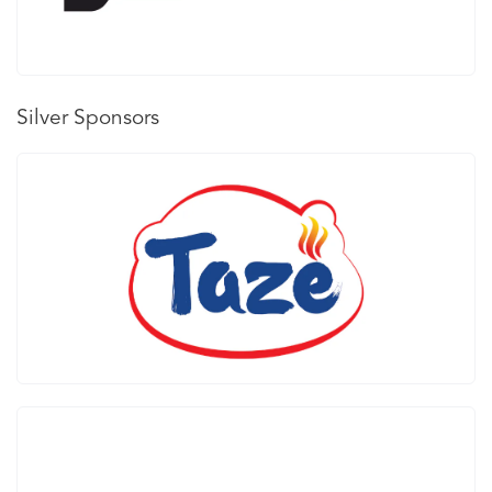
Silver Sponsors