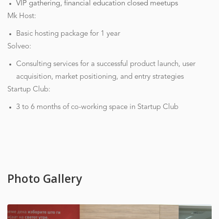
VIP gathering, financial education closed meetups
Mk Host:
Basic hosting package for 1 year
Solveo:
Consulting services for a successful product launch, user
acquisition, market positioning, and entry strategies
Startup Club:
3 to 6 months of co-working space in Startup Club
Photo Gallery