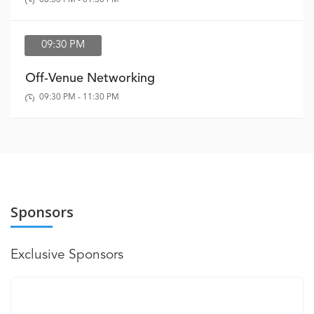
09:30 PM
Off-Venue Networking
09:30 PM - 11:30 PM
Sponsors
Exclusive Sponsors