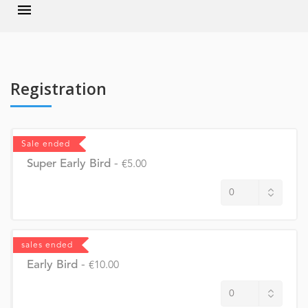
Registration
Sale ended
Super Early Bird
-
€5.00
sales ended
Early Bird
-
€10.00