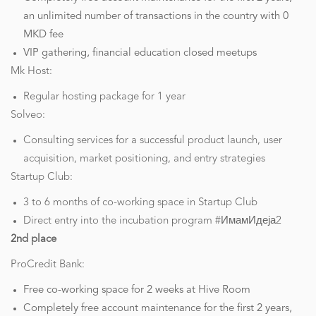
an unlimited number of transactions in the country with 0
MKD fee
VIP gathering, financial education closed meetups
Mk Host:
Regular hosting package for 1 year
Solveo:
Consulting services for a successful product launch, user
acquisition, market positioning, and entry strategies
Startup Club:
3 to 6 months of co-working space in Startup Club
Direct entry into the incubation program #ИмамИдеја2
2nd place
ProCredit Bank:
Free co-working space for 2 weeks at Hive Room
Completely free account maintenance for the first 2 years,