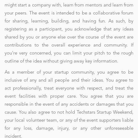
might start a company with, learn from mentors and learn from
your peers. The event is intended to be a collaborative forum
for sharing, learning, building, and having fun. As such, by
registering as a participant, you acknowledge that any ideas
shared by you or anyone else over the course of the event are
contributions to the overall experience and community. If
you’re very concerned, you can limit your pitch to the rough
outline of the idea without giving away key information.
As a member of your startup community, you agree to be
inclusive of any and all people and their ideas. You agree to
act professionally, treat everyone with respect, and treat the
event facilities with proper care. You agree that you are
responsible in the event of any accidents or damages that you
cause. You also agree to not hold Techstars Startup Weekend,
your local volunteer team, or any of the event supporters liable
for any loss, damage, injury, or any other unforeseeable
incident.