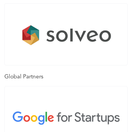
Global Partners