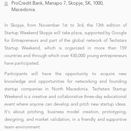
ProCredit Bank, Manapo 7, Skopje, SK, 1000,
Macedonia.
In Skopje, from November 1st to 3rd, the 13th edition of
Startup Weekend Skopje will take place, supported by Google
for Entrepreneurs and part of the global network of Techstars
Startup Weekend, which is organized in more than 159
countries and through which over 430,000 young entrepreneurs
have participated.
Participants will have the opportunity to acquire new
knowledge and opportunities for networking and founding
startup companies in North Macedonia. Techstars Startup
Weekend is a creative and collaborative three-day educational
event where anyone can develop and pitch new startup ideas.
It's about pitching, business model creation, prototyping,
designing, and market validation, in a friendly and supportive
team environment.