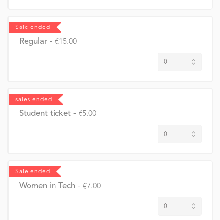
Sale ended
Regular
-
€15.00
sales ended
Student ticket
-
€5.00
Sale ended
Women in Tech
-
€7.00