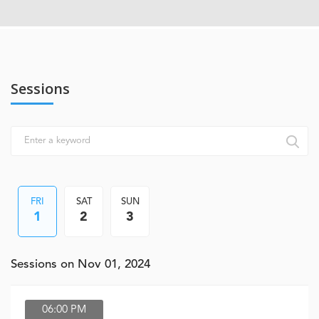
Sessions
FRI
SAT
SUN
1
2
3
Sessions on Nov 01, 2024
06:00 PM