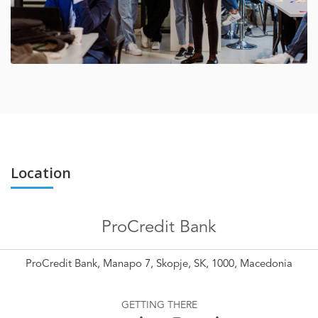
Location
ProCredit Bank
ProCredit Bank, Manapo 7, Skopje, SK, 1000, Macedonia
GETTING THERE