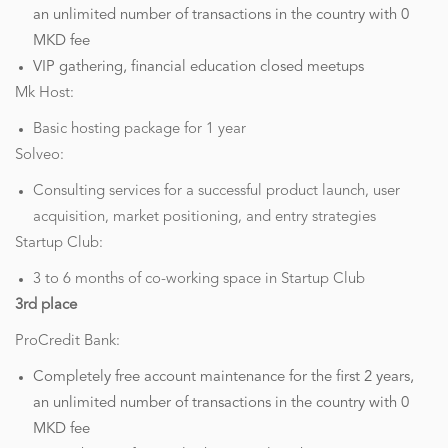
an unlimited number of transactions in the country with 0
MKD fee
VIP gathering, financial education closed meetups
Mk Host:
Basic hosting package for 1 year
Solveo:
Consulting services for a successful product launch, user
acquisition, market positioning, and entry strategies
Startup Club:
3 to 6 months of co-working space in Startup Club
3rd place
ProCredit Bank:
Completely free account maintenance for the first 2 years,
an unlimited number of transactions in the country with 0
MKD fee