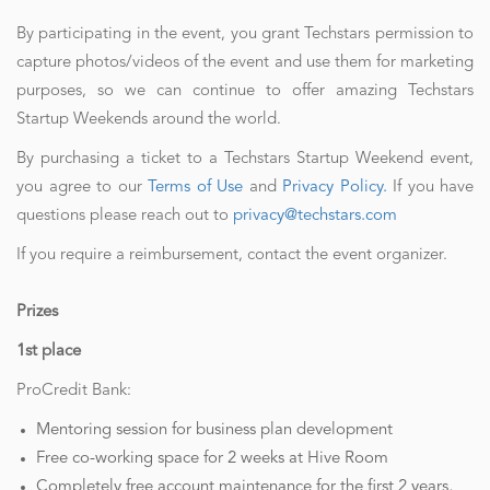
By participating in the event, you grant Techstars permission to
capture photos/videos of the event and use them for marketing
purposes, so we can continue to offer amazing Techstars
Startup Weekends around the world.
By purchasing a ticket to a Techstars Startup Weekend event,
you agree to our
Terms of Use
and
Privacy Policy.
If you have
questions please reach out to
privacy@techstars.com
If you require a reimbursement, contact the event organizer.
Prizes
1st place
ProCredit Bank:
Mentoring session for business plan development
Free co-working space for 2 weeks at Hive Room
Completely free account maintenance for the first 2 years,