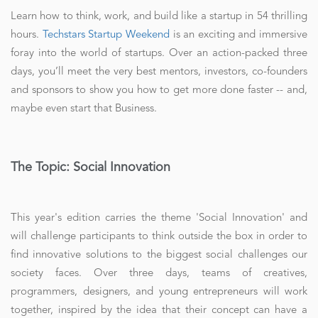
Learn how to think, work, and build like a startup in 54 thrilling
hours.
Techstars Startup Weekend
is an exciting and immersive
foray into the world of startups. Over an action-packed three
days, you’ll meet the very best mentors, investors, co-founders
and sponsors to show you how to get more done faster -- and,
maybe even start that Business.
The Topic: Social Innovation
This year's edition carries the theme 'Social Innovation' and
will challenge participants to think outside the box in order to
find innovative solutions to the biggest social challenges our
society faces. Over three days, teams of creatives,
programmers, designers, and young entrepreneurs will work
together, inspired by the idea that their concept can have a