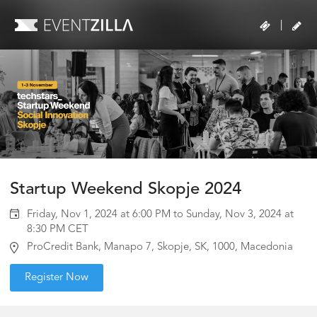
|
Startup Weekend Skopje 2024
Friday, Nov 1, 2024 at 6:00 PM to Sunday, Nov 3, 2024 at
8:30 PM CET
ProCredit Bank, Manapo 7, Skopje, SK, 1000, Macedonia
Register Now