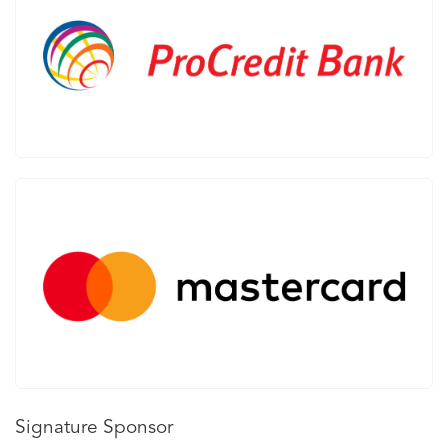
Signature Sponsor